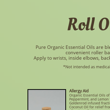
Roll O
Pure Organic Essential Oils are bl
convenient roller ba
Apply to wrists, inside elbows, back
*Not intended as medical
Allergy Aid
Organic Essential Oils o
Peppermint, and Lemon 
Goldenrod infused fract
Coconut Oil for relief fr