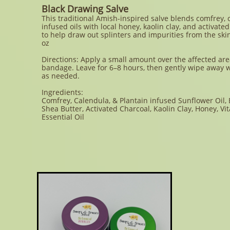
Black Drawing Salve
This traditional Amish-inspired salve blends comfrey, 
infused oils with local honey, kaolin clay, and activate
to help draw out splinters and impurities from the ski
oz
Directions: Apply a small amount over the affected are
bandage. Leave for 6–8 hours, then gently wipe away 
as needed.
Ingredients:
Comfrey, Calendula, & Plantain infused Sunflower Oil,
Shea Butter, Activated Charcoal, Kaolin Clay, Honey, Vi
Essential Oil