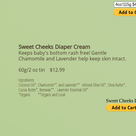
Sweet Cheeks Diaper Cream
Keeps baby's bottom rash free! Gentle
Chamomile and Lavender help keep skin intact.
60g/2 oz tin ​ $12.99
Ingredients:
Coconut Oil*, Chamomile**, and Lavender** infused Olive Oil*, Shea Butter*,
Cocoa Butter*, Beeswax**, Lavender Essential Oil*
*Organic **Organic and Local