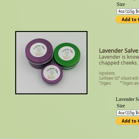
Lavender Salve
Lavender is know
chapped cheeks. 
Ingredients:
Sunflower Oil* infused with
*Organic **Organic and 