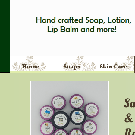
Home
Soaps
Skin Care
Sa
Ro