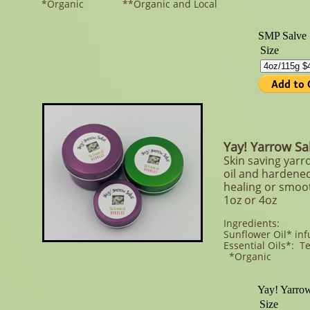
*Organic **Organic and Local
Yay! Yarrow S
Skin saving yarr
oil and hardened
healing or smoot
1oz or 4oz
Ingredients:
Sunflower Oil* in
Essential Oils*: T
*Organic **Or