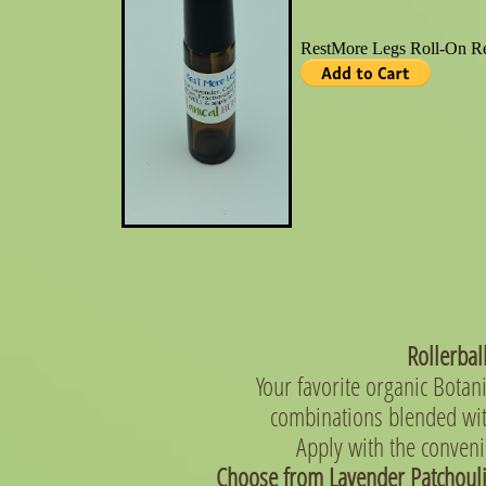
Rollerba
Your favorite organic Botani
combinations blended wit
Apply with the conveni
Choose from Lavender Patchouli,