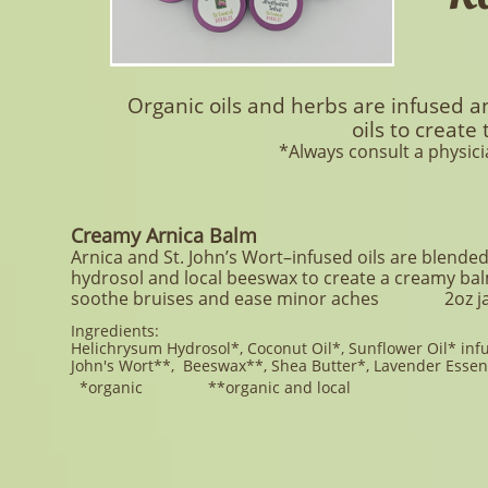
Organic oils and herbs are infused 
oils to create
*Always consult a physici
Creamy Arnica Balm
Arnica and St. John’s Wort–infused oils are blende
hydrosol and local beeswax to create a creamy ba
soothe bruises and ease minor aches
2oz j
Ingredients:
Helichrysum Hydrosol*, Coconut Oil*, Sunflower
Oil* infu
John's Wort**, Beeswax**, Shea Butter*, Lavender Essent
*organic **organic and local