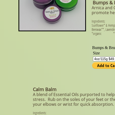
Bumps & B
Arnica and 
promote hea
Ingredients:
Sunflower* & Hemp*
Beeswax**, Lavender*
​*organic **org
Calm Balm
A blend of Essential Oils purported to hel
stress. Rub on the soles of your feet or th
your elbows or wrist for quick absorption.
Ingredients: