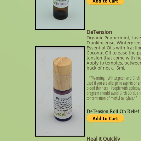
DeTension
Organic Peppermint, Lave
Frankincense, Wintergree
Essential Oils with fracti
Coconut Oil to ease the p
tension that come with 
Apply to temples, betwee
back of neck. 5mL
**Warning: Wintergreen and Birch 
used if you are allergic to aspirin or a
blood thinners. People with epilepsy
pregnant should avoid Birch EO due t
concentration of methyl salicylate.**
Heal it Quickly