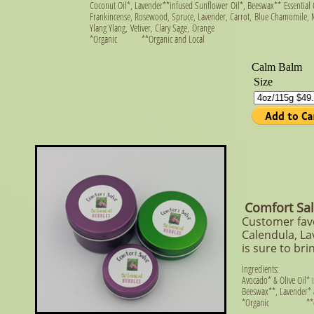
Coconut Oil*, Lavender**
infused Sunflower Oil*, Beeswax** Essential O
Frankincense, Rosewood, Spruce, Lavender, Carrot,
Blue Chamomile, M
Ylang Ylang,
Vetiver, Clary Sage,
Orange
​*Organic **Organic and Local
Comfort Sa
Customer favo
Calendula, La
is sure to br
Ingredients:
Avocado* & Olive Oil*
Beeswax**, Lavender* 
*Organic **orga