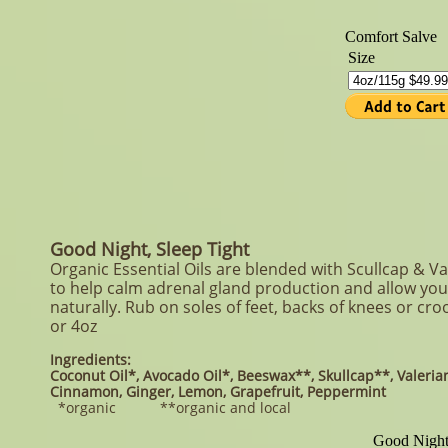
Good Night, Sleep Tight
Organic Essential Oils are blended with Scullcap & Val
to help calm adrenal gland production and allow you 
naturally. Rub on soles of feet, backs of knees or cro
or 4oz
Ingredients:
Coconut Oil*, Avocado Oil*, Beeswax**, Skullcap**, Valerian
Cinnamon, Ginger, Lemon, Grapefruit, Peppermint
*organic **organic and local