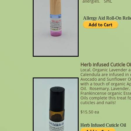
allergies. 5mL​
Herb infused Cuticle Oi
Local, Organic Lavender 
Calendula are infused in 
Avocado and Sunflower O
with a touch of organic Ap
Oil. Rosemary, Lavender,
Frankincense organic Esse
Oils complete this treat f
cuticles and nails!
$15.50 ea