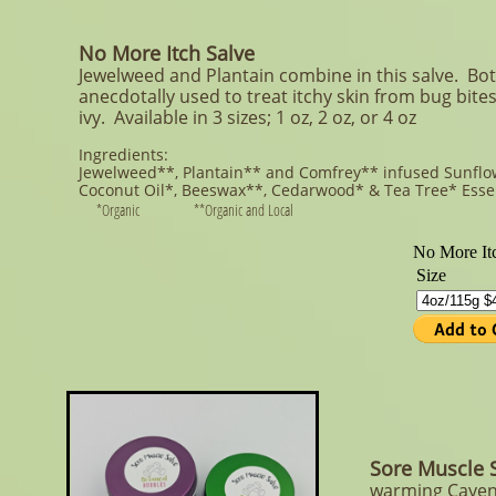
No More Itch Salve
Jewelweed and Plantain combine in this salve. Bo
anecdotally used to treat itchy skin from bug bite
ivy. Available in 3 sizes; 1 oz, 2 oz, or 4 oz
Ingredients:
Jewelweed**, Plantain** and Comfrey** infused Sunfl
Coconut Oil*, Beeswax**, Cedarwood* & Tea Tree*
Esse
*Organic **Organic and Local
Sore Muscle 
warming Cayenn