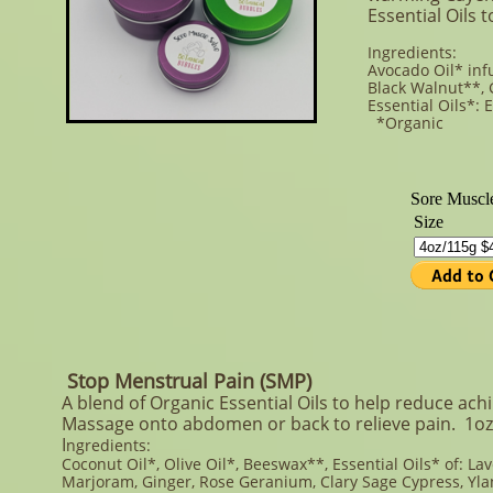
Essential Oils 
Ingredients:
Avocado Oil* inf
Black Walnut**, 
Essential Oils*:
*Organic **O
Stop Menstrual Pain (SMP)
A blend of Organic Essential Oils to help reduce achi
Massage onto abdomen or back to relieve pain.​ 1oz
I
ngredients:
Coconut Oil*, Olive Oil*, Beeswax**, Essential Oils* of: La
Marjoram, Ginger, Rose Geranium, Clary Sage Cypress, Yla