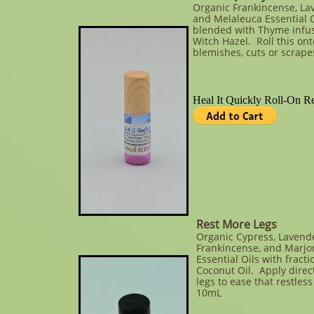
Organic Frankincense, La
and Melaleuca Essential O
blended with Thyme infu
Witch Hazel. Roll this ont
blemishes, cuts or scrape
Rest More Legs
Organic Cypress, Lavende
Frankincense, and Marj
Essential Oils with fract
Coconut Oil. Apply direc
legs to ease that restless
10mL