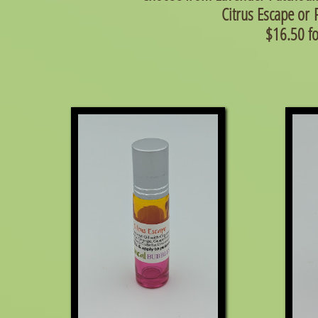
Citrus Escape
or
$16.50 f