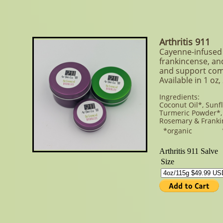
Arthritis 911
Cayenne-infused 
frankincense, and
and support com
Available in 1 oz,
Ingredients:
Coconut Oil*, Sunf
Turmeric Powder*, 
Rosemary & Franki
*organic **or